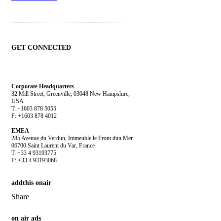
GET CONNECTED
Corporate Headquarters
32 Mill Street, Greenville, 03048 New Hampshire,
USA
T: +1603 878 5055
F: +1603 878 4012
EMEA
285 Avenue du Verdun, Immeuble le Front dun Mer
06700 Saint Laurent du Var, France
T: +33 4 93193775
F: +33 4 93193068
addthis
onair
Share
on
air ads