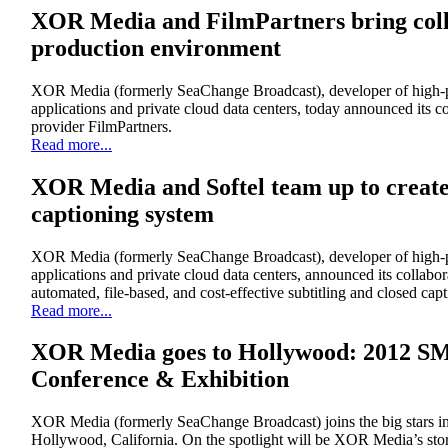
XOR Media and FilmPartners bring colla
production environment
XOR Media (formerly SeaChange Broadcast), developer of high-p
applications and private cloud data centers, today announced its c
provider FilmPartners.
Read more...
XOR Media and Softel team up to create 
captioning system
XOR Media (formerly SeaChange Broadcast), developer of high-p
applications and private cloud data centers, announced its collabora
automated, file-based, and cost-effective subtitling and closed ca
Read more...
XOR Media goes to Hollywood: 2012 S
Conference & Exhibition
XOR Media (formerly SeaChange Broadcast) joins the big stars 
Hollywood, California. On the spotlight will be XOR Media’s st