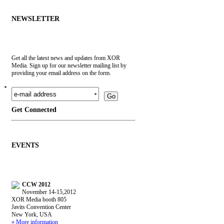
NEWSLETTER
Get all the latest news and updates from XOR
Media. Sign up for our newsletter mailing list by
providing your email address on the form.
Go
Get
Connected
EVENTS
CCW 2012
November 14-15,2012
XOR Media booth 805
Javits Convention Center
New York, USA
» More information