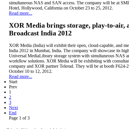
simultaneous NAS and SAN access. The company will be at SM
Hotel, Hollywood, California on October 23 to 25, 2012.
Read more...
XOR Media brings storage, play-to-air, a
Broadcast India 2012
XOR Media (India) will exhibit their open, cloud-capable, and me
India 2012 in Mumbai, India. The company will showcase its high
Universal MediaLibrary storage system with simultaneous NAS a
workflow solutions. XOR Media will be exhibiting with consultanc
company and XOR partner Telerad. They will be at booth F624-2
October 10 to 12, 2012.
Read more...
Start
Prev
1
2
3
Next
End
Page 1 of 3