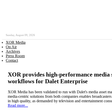
Sunday, August 09, 2026
XOR Media
On Air
Archives
Press Room
Contact
XOR provides high-performance media s
workflows for Dalet Enterprise
XOR Media has been validated to run with Dalet's media asset ma
media-centric solutions from both companies enables broadcasters t
in high quality, as demanded by television and entertainment cons
Read more...