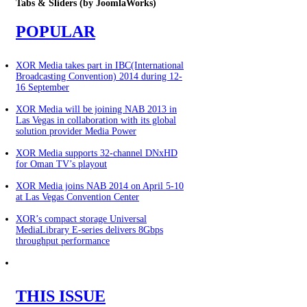
Tabs
& Sliders (by JoomlaWorks)
POPULAR
XOR Media takes part in IBC(International
Broadcasting Convention) 2014 during 12-
16 September
XOR Media will be joining NAB 2013 in
Las Vegas in collaboration with its global
solution provider Media Power
XOR Media supports 32-channel DNxHD
for Oman TV’s playout
XOR Media joins NAB 2014 on April 5-10
at Las Vegas Convention Center
XOR’s compact storage Universal
MediaLibrary E-series delivers 8Gbps
throughput performance
THIS ISSUE