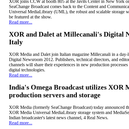
XOR joins CCW at booth 805 at the Javits Center in New York o
SeaChange Broadcast comes back to the Content and Communi
Universal MediaLibrary (UML), the robust and scalable storage 
be featured at the show.
Read more...
XOR and Dalet at Millecanali's Digital
Italy
XOR Media and Dalet join Italian magazine Millecanali in a day-l
Digital Newsroom 2012. Publishers, technical directors, and edito
channels will share their experiences in new production processe
digital technologies.
Read more...
India's Omega Broadcast utilizes XOR M
production servers and storage
XOR Media (formerly SeaChange Broadcast) today announced tha
XOR Media Universal MediaLibrary storage system and MediaServ
Indian broadcaster's latest news channel, 4 Real News.
Read more...