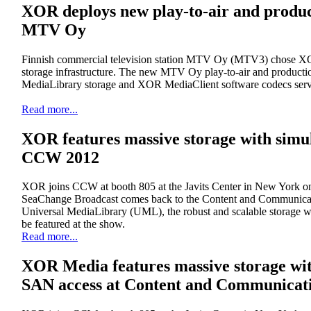
XOR deploys new play-to-air and produc
MTV Oy
Finnish commercial television station MTV Oy (MTV3) chose XOR 
storage infrastructure. The new MTV Oy play-to-air and producti
MediaLibrary storage and XOR MediaClient software codecs serv
Read more...
XOR features massive storage with sim
CCW 2012
XOR joins CCW at booth 805 at the Javits Center in New York o
SeaChange Broadcast comes back to the Content and Communi
Universal MediaLibrary (UML), the robust and scalable storage 
be featured at the show.
Read more...
XOR Media features massive storage wi
SAN access at Content and Communicat