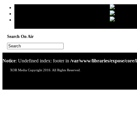
Search
On Air
Notice
: Undefined index: footer in
/var/www/libraries/expose/core/
XOR Media Copyright 2016. All Rights Reserved.