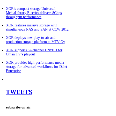
XOR’s compact storage Universal
MediaLibrary E-series delivers 8Gbps
throughput performance
XOR features massive storage with
simultaneous NAS and SAN at CCW 2012
XOR deploys new play-to-air and
production storage platform at MTV Oy
XOR supports 32-channel DNxHD for
Oman TV’s playout
XOR provides high-performance media
storage for advanced workflows for Dalet
Enterprise
TWEETS
subscribe
on air