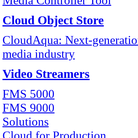
Media Controller Tool
Cloud Object Store
CloudAqua: Next-generation
media industry
Video Streamers
FMS 5000
FMS 9000
Solutions
Cloud for Production