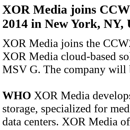
XOR Media joins CCW 
2014 in New York, NY, 
XOR Media joins the CCW20
XOR Media cloud-based solu
MSV G. The company will b
WHO
XOR Media develops 
storage, specialized for med
data centers. XOR Media off