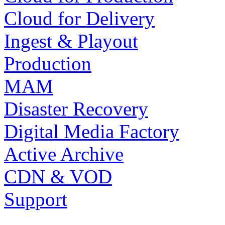
Cloud for Delivery
Ingest & Playout
Production
MAM
Disaster Recovery
Digital Media Factory
Active Archive
CDN & VOD
Support