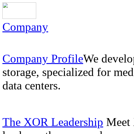
Company
Company Profile
We develo
storage, specialized for med
data centers.
The XOR Leadership
Meet 