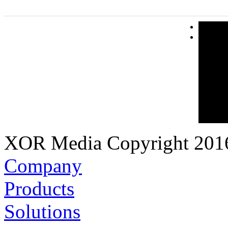
XOR Media Copyright 2016.
Company
Products
Solutions