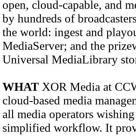
open, cloud-capable, and m
by hundreds of broadcaster
the world: ingest and play
MediaServer; and the prizew
Universal MediaLibrary sto
WHAT
XOR Media at CCW 
cloud-based media managemen
all media operators wishing 
simplified workflow. It pro