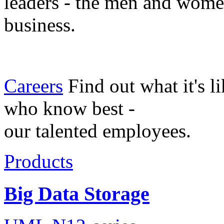
leaders - the men and wom
business.
Careers
Find out what it's l
who know best -
our talented employees.
Products
Big Data Storage