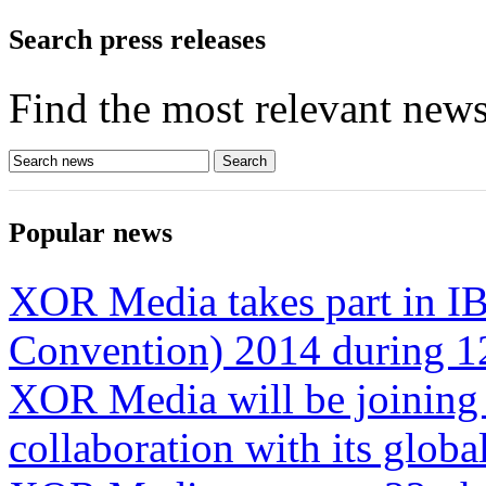
Search press releases
Find the most relevant news
Popular news
XOR Media takes part in IB
Convention) 2014 during 1
XOR Media will be joining
collaboration with its glob