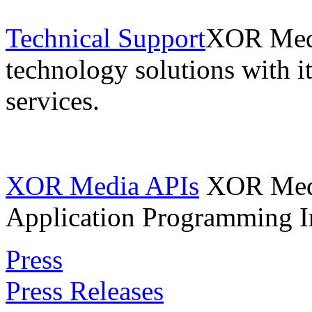
Technical Support
XOR Medi
technology solutions with i
services.
XOR Media APIs
XOR Media
Application Programming In
Press
Press Releases