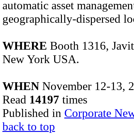
automatic asset management
geographically-dispersed lo
WHERE
Booth 1316, Javit
New York USA.
WHEN
November 12-13, 
Read
14197
times
Published in
Corporate Ne
back to top