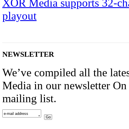
XOR Media supports 32-c
playout
NEWSLETTER
We’ve compiled all the lat
Media in our newsletter On 
mailing list.
Go