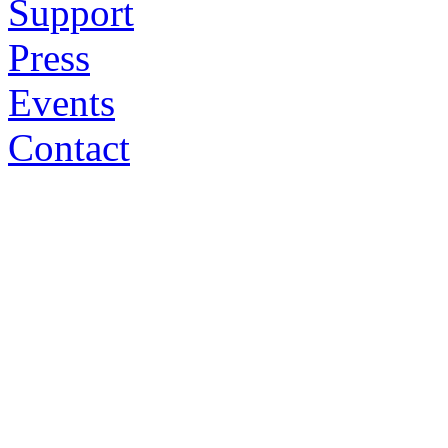
Support
Press
Events
Contact