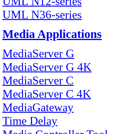
UML N12-series
UML N36-series
Media Applications
MediaServer G
MediaServer G 4K
MediaServer C
MediaServer C 4K
MediaGateway
Time Delay